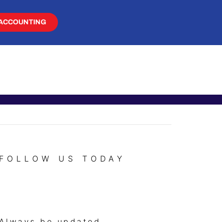
ACCOUNTING
FOLLOW US TODAY
Always be updated.