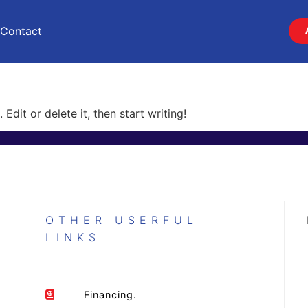
Contact
Edit or delete it, then start writing!
OTHER USERFUL
LINKS
Financing.