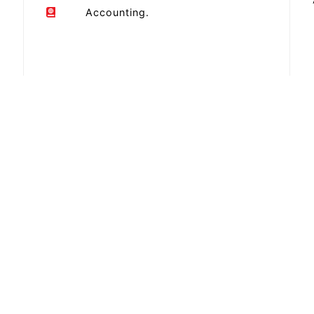
Accounting.