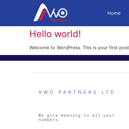
Home
Hello world!
Welcome to WordPress. This is your first post. 
AWO PARTNERS LTD
We give meaning to all your
numbers.