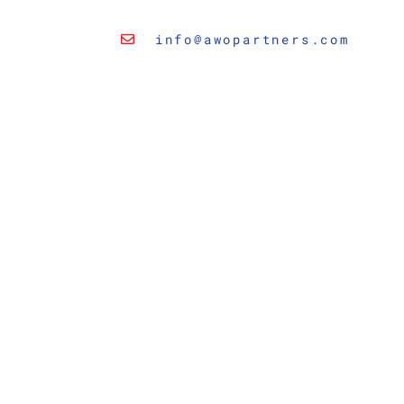
info@awopartners.com