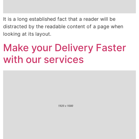
It is a long established fact that a reader will be
distracted by the readable content of a page when
looking at its layout.
Make your Delivery Faster
with our services