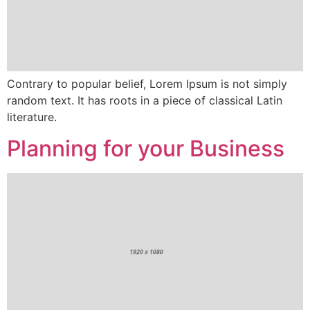
Contrary to popular belief, Lorem Ipsum is not simply
random text. It has roots in a piece of classical Latin
literature.
Planning for your Business