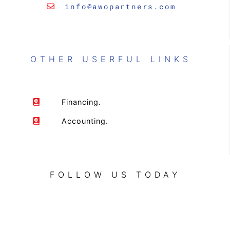
info@awopartners.com
OTHER USERFUL LINKS
Financing.
Accounting.
FOLLOW US TODAY