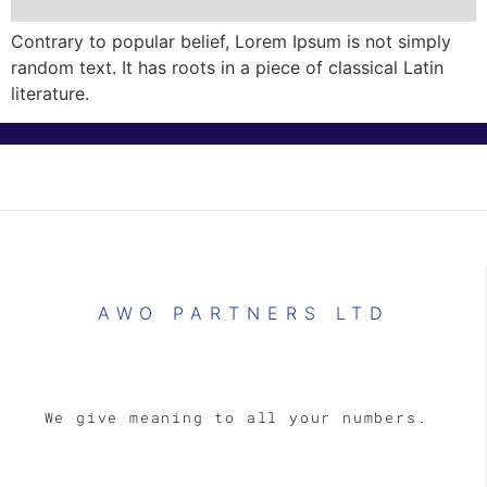
Contrary to popular belief, Lorem Ipsum is not simply
random text. It has roots in a piece of classical Latin
literature.
AWO PARTNERS LTD
We give meaning to all your numbers.