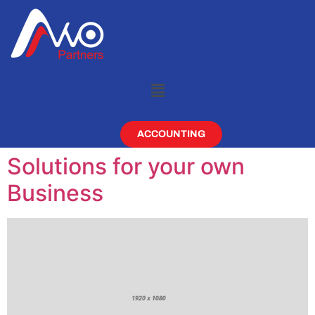
ACCOUNTING
Solutions for your own
Business