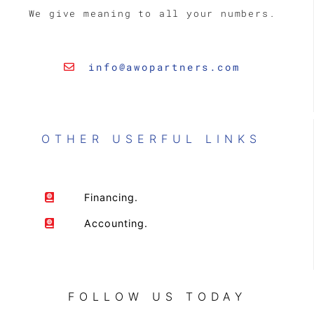
We give meaning to all your numbers.
info@awopartners.com
OTHER USERFUL LINKS
Financing.
Accounting.
FOLLOW US TODAY