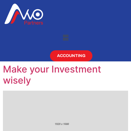
ACCOUNTING
Make your Investment
wisely