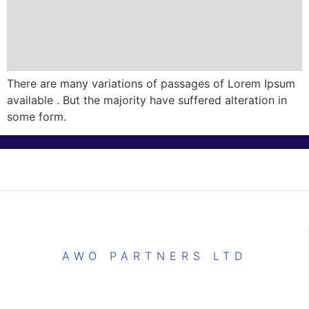
There are many variations of passages of Lorem Ipsum
available . But the majority have suffered alteration in
some form.
AWO PARTNERS LTD