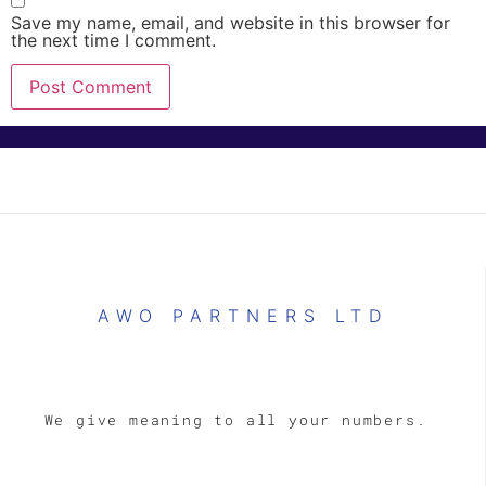
Save my name, email, and website in this browser for
the next time I comment.
AWO PARTNERS LTD
We give meaning to all your numbers.