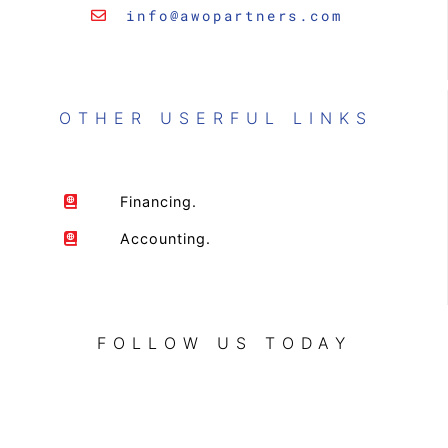
info@awopartners.com
OTHER USERFUL LINKS
Financing.
Accounting.
FOLLOW US TODAY