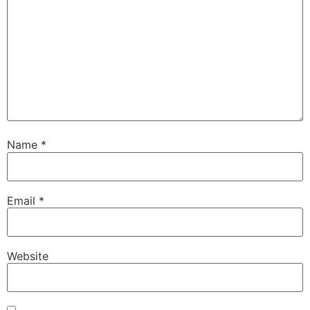
Name
*
Email
*
Website