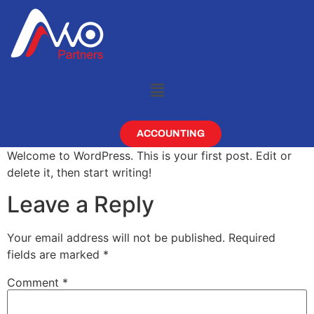
ACCOUNTING
Welcome to WordPress. This is your first post. Edit or
delete it, then start writing!
Leave a Reply
Your email address will not be published.
Required
fields are marked
*
Comment
*